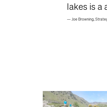
lakes is a 
— Joe Browning, Strate