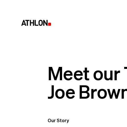
Meet our
Joe Brow
Our Story