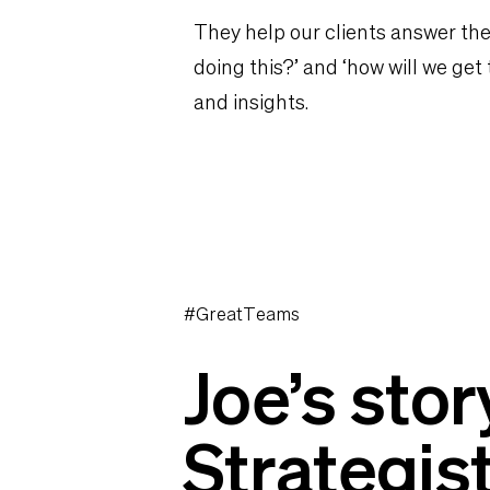
They help our clients answer the
doing this?’ and ‘how will we get
and insights.
#GreatTeams
Joe’s stor
Strategis