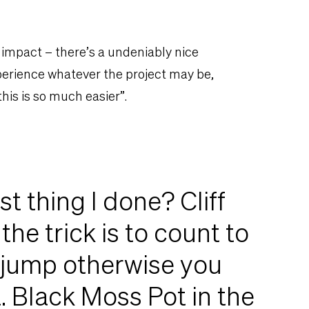
 impact – there’s a undeniably nice
erience whatever the project may be,
this is so much easier”.
t thing I done? Cliff
the trick is to count to
 jump otherwise you
t. Black Moss Pot in the