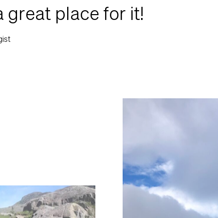
a great place for it!
gist