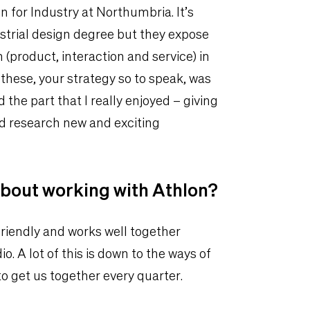
n for Industry at Northumbria. It’s
strial design degree but they expose
 (product, interaction and service) in
 these, your strategy so to speak, was
 the part that I really enjoyed – giving
nd research new and exciting
about working with Athlon?
friendly and works well together
o. A lot of this is down to the ways of
 get us together every quarter.