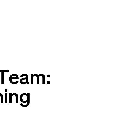
 Team:
ning