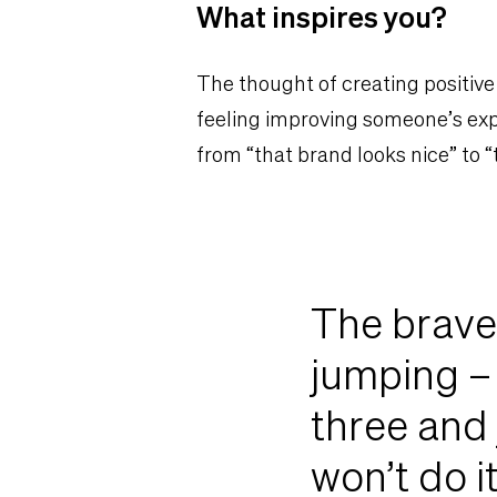
What inspires you?
The thought of creating positive
feeling improving someone’s exp
from “that brand looks nice” to “
The braves
jumping – 
three and
won’t do i