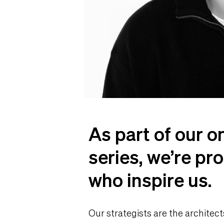
As part of our o
series, we’re pro
who inspire us.
Our strategists are the architect