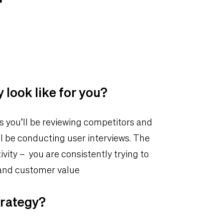
 look like for you?
s you’ll be reviewing competitors and
l be conducting user interviews. The
vity – you are consistently trying to
 and customer value
trategy?