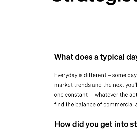
What does a typical day
Everyday is different – some day
market trends and the next you’l
one constant – whatever the acti
find the balance of commercial
How did you get into s