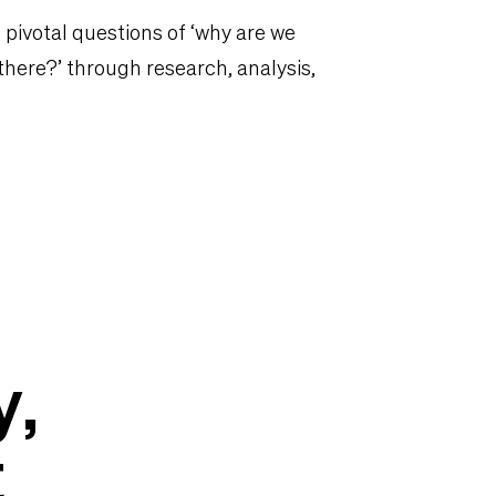
 pivotal questions of ‘why are we
 there?’ through research, analysis,
y,
t