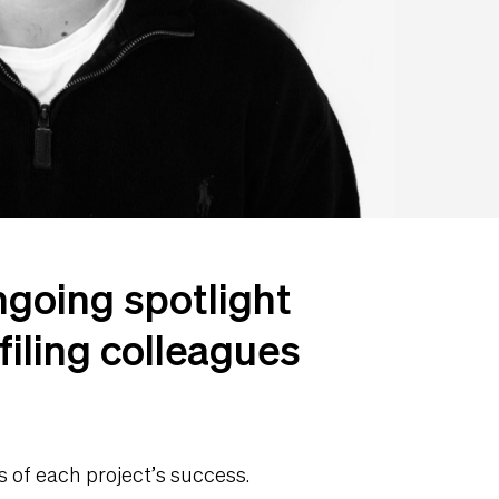
ngoing spotlight
filing colleagues
s of each project’s success.