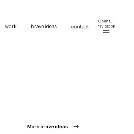
Open full
work
brave ideas
contact
navigation
More brave ideas