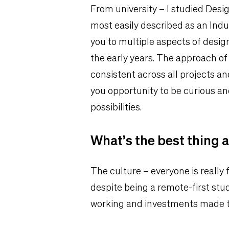
From university – I studied Desig
most easily described as an Indu
you to multiple aspects of design
the early years. The approach of
consistent across all projects and
you opportunity to be curious a
possibilities.
What’s the best thing 
The culture – everyone is really 
despite being a remote-first studi
working and investments made to