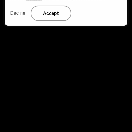
Decline
Accept