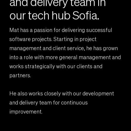
and delivery team in
our tech hub Sofia.
Mat has a passion for delivering successful
software projects. Starting in project
management and client service, he has grown
into a role with more general management and
works strategically with our clients and
partners.
He also works closely with our development
and delivery team for continuous
improvement.