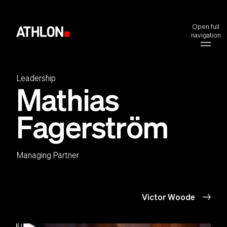
Open full
navigation
Leadership
Mathias
Fagerström
Managing Partner
Victor Woode