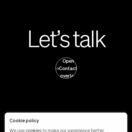
Let’s talk
Open
Contact
overlay
Cookie policy
We use
cookies
to make our experience better.