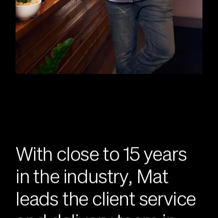
With close to 15 years
in the industry, Mat
leads the client service