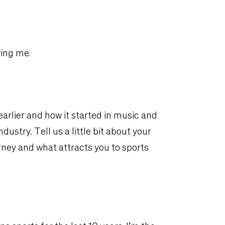
ving me.
arlier and how it started in music and
ustry. Tell us a little bit about your
ney and what attracts you to sports