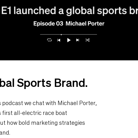
bal Sports Brand.
as podcast we chat with Michael Porter,
first all-electric race boat
out how bold marketing strategies
and.