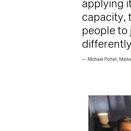
applying i
capacity, 
people to 
differentl
— Michael Porter, Market