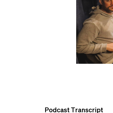
Podcast Transcript