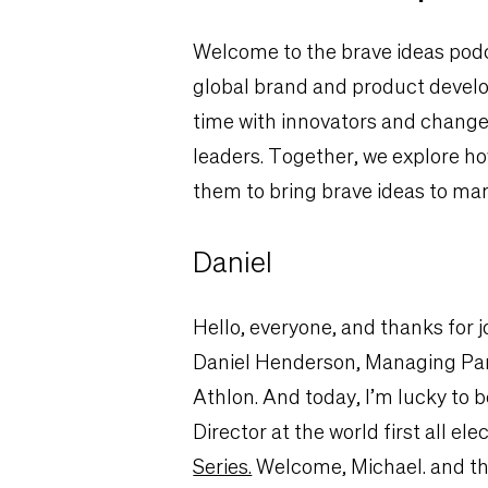
Welcome to the brave ideas podc
global brand and product develop
time with innovators and chang
leaders. Together, we explore ho
them to bring brave ideas to mar
Daniel
Hello, e
veryone, and thanks for j
Daniel Henderson, Managing Par
Athlon. And today, I’m lucky to 
Director at the world first all e
Series.
Welcome, Michael. and tha