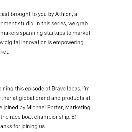
ast brought to you by Athlon, a
ment studio. In this series, we grab
emakers spanning startups to market
w digital innovation is empowering
ket.
oining this episode of Brave Ideas. I’m
tner at global brand and products at
be joined by Michael Porter, Marketing
lectric race boat championship.
E1
nks for joining us.