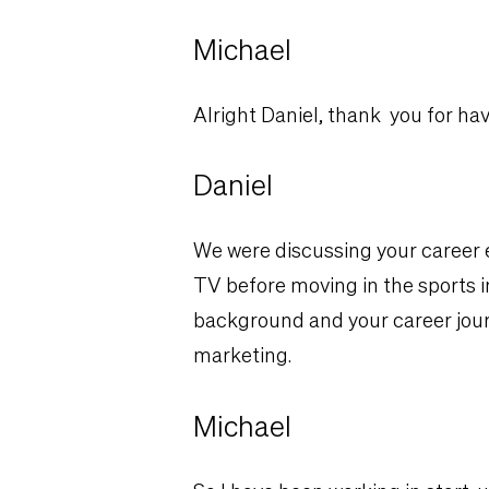
Michael
Alright Daniel, thank you for ha
Daniel
We were discussing your career e
TV before moving in the sports ind
background and your career jour
marketing.
Michael