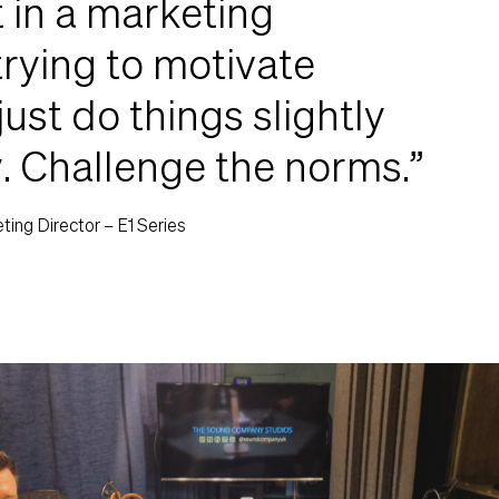
t in a marketing
trying to motivate
just do things slightly
y. Challenge the norms.”
ing Director – E1 Series