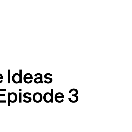
 Ideas
Episode 3