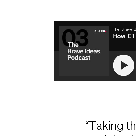
“Taking th