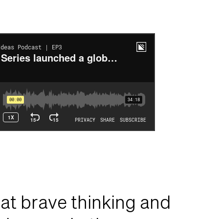
at brave thinking and