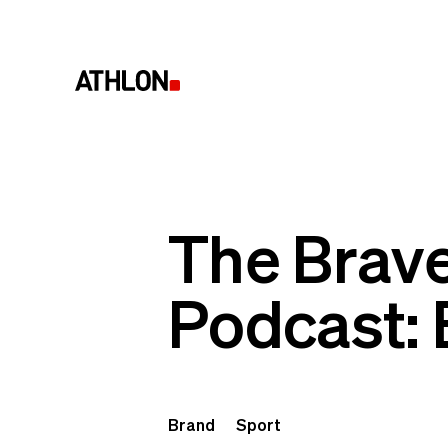
The Brave
Podcast: 
Brand
Sport