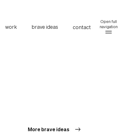
Open full
work
brave ideas
contact
navigation
More brave ideas