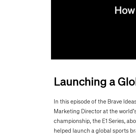
Launching a Glo
In this episode of the Brave Ide
Marketing Director at the world’s 
championship, the E1 Series, ab
helped launch a global sports br