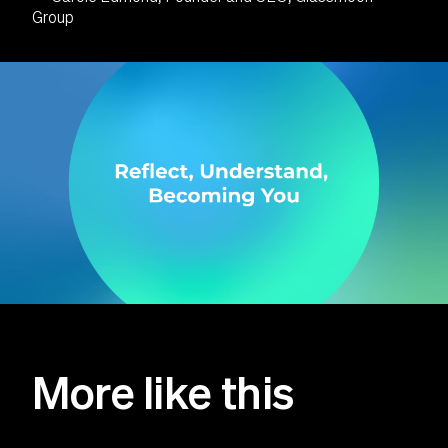
Group
More like this