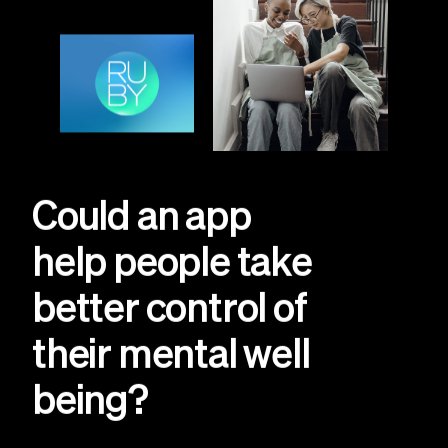
Could an app
help people take
better control of
their mental well
being?