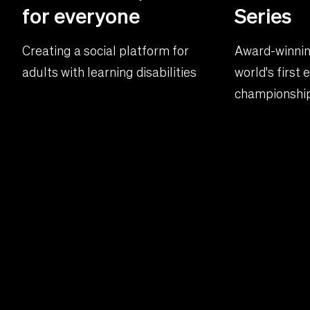
for everyone
Series
Creating a social platform for
Award-winnin
adults with learning disabilities
world's first
championship