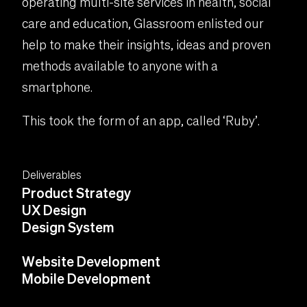
operating multi-site services in health, social
care and education, Glassroom enlisted our
help to make their insights, ideas and proven
methods available to anyone with a
smartphone.
This took the form of an app, called ‘Ruby’.
Deliverables
Product Strategy
UX Design
Design System
Website Development
Mobile Development