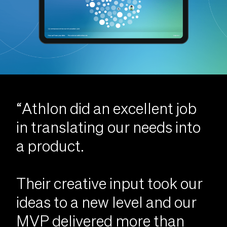
“Athlon did an excellent job
in translating our needs into
a product.
Their creative input took our
ideas to a new level and our
MVP delivered more than