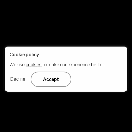
Cookie policy
We use
cookies
to make our experience better.
Decline
Accept