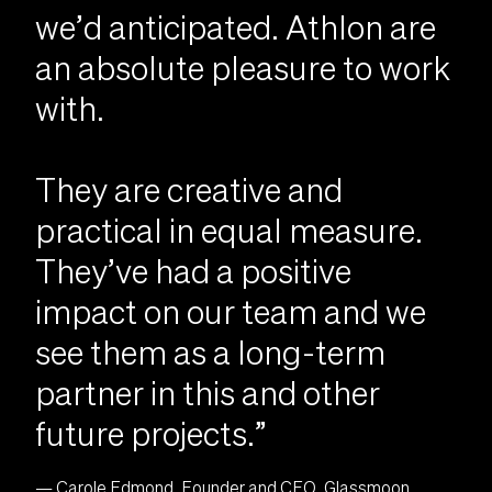
we’d anticipated. Athlon are
an absolute pleasure to work
with.
They are creative and
practical in equal measure.
They’ve had a positive
impact on our team and we
see them as a long-term
partner in this and other
future projects.”
— Carole Edmond, Founder and CEO, Glassmoon