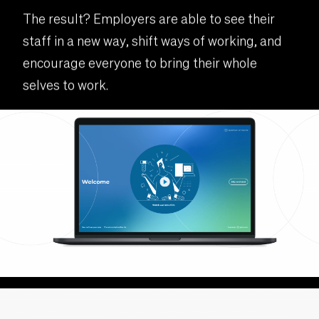
The result? Employers are able to see their
staff in a new way, shift ways of working, and
encourage everyone to bring their whole
selves to work.