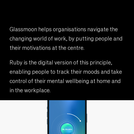
Glassmoon helps organisations navigate the
changing world of work, by putting people and
their motivations at the centre.
Ruby is the digital version of this principle,
enabling people to track their moods and take
control of their mental wellbeing at home and
in the workplace.