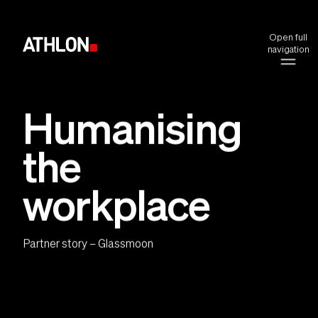
Open full
navigation
Humanising
the
workplace
Partner story – Glassmoon