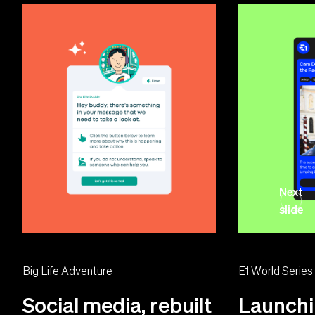
Next
slide
Big Life Adventure
E1 World Series
Social media, rebuilt
Launchi