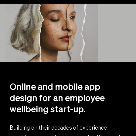
Online and mobile app
design for an employee
wellbeing start-up.
Building on their decades of experience