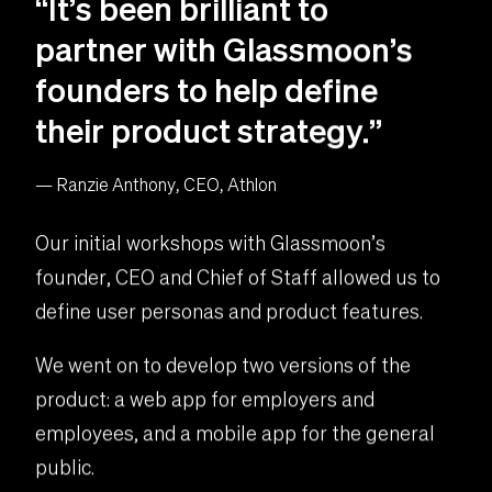
“It’s been brilliant to
partner with Glassmoon’s
founders to help define
their product strategy.”
— Ranzie Anthony, CEO, Athlon
Our initial workshops with Glassmoon’s
founder, CEO and Chief of Staff allowed us to
define user personas and product features.
We went on to develop two versions of the
product: a web app for employers and
employees, and a mobile app for the general
public.